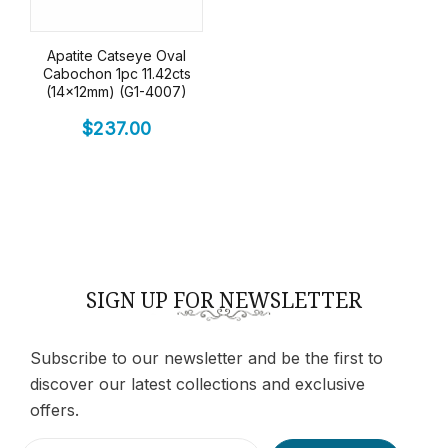
Apatite Catseye Oval
Cabochon 1pc 11.42cts
(14x12mm) (G1-4007)
$
237.00
SIGN UP FOR NEWSLETTER
Subscribe to our newsletter and be the first to
discover our latest collections and exclusive
offers.