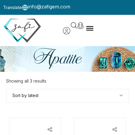
info@zafigem.com
Translate
Showing all 3 results
Sort by latest