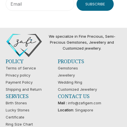
SUBSCRIBE
We specialize in Fine Precious, Semi-
Precious Gemstones, Jewellery and
Customized jewellery.
POLICY
PRODUCTS
Terms of Service
Gemstones
Privacy policy
Jewellery
Payment Policy
Wedding Ring
Shipping and Return
Customized Jewellery
SERVICES
CONTACT US
Birth Stones
Mail :
info@zafigem.com
Lucky Stones
Location
: Singapore
Certificate
Ring Size Chart