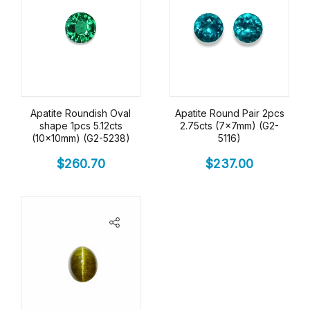
Apatite Roundish Oval
Apatite Round Pair 2pcs
shape 1pcs 5.12cts
2.75cts (7x7mm) (G2-
(10x10mm) (G2-5238)
5116)
$
260.70
$
237.00