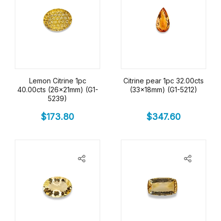
Lemon Citrine 1pc
Citrine pear 1pc 32.00cts
40.00cts (26x21mm) (G1-
(33x18mm) (G1-5212)
5239)
$
173.80
$
347.60