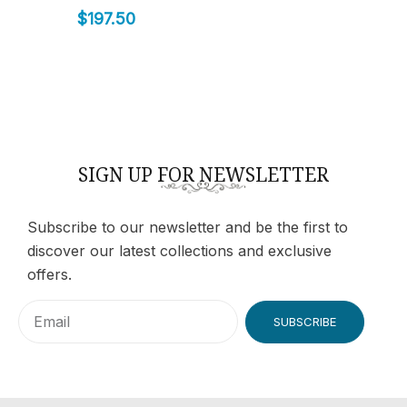
$
197.50
SIGN UP FOR NEWSLETTER
Subscribe to our newsletter and be the first to
discover our latest collections and exclusive
offers.
SUBSCRIBE