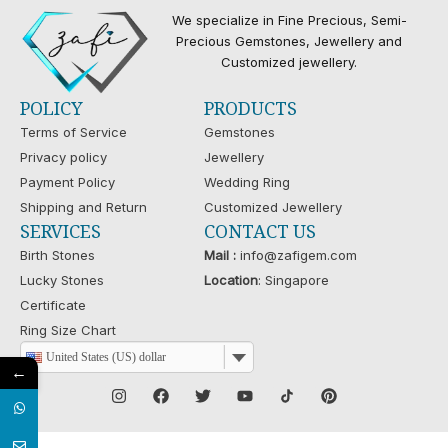
We specialize in Fine Precious, Semi-
Precious Gemstones, Jewellery and
Customized jewellery.
POLICY
PRODUCTS
Terms of Service
Gemstones
Privacy policy
Jewellery
Payment Policy
Wedding Ring
Shipping and Return
Customized Jewellery
SERVICES
CONTACT US
Birth Stones
Mail :
info@zafigem.com
Lucky Stones
Location
: Singapore
Certificate
Ring Size Chart
United States (US) dollar
←