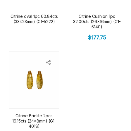
Citrine oval 1pc 60.84cts
Citrine Cushion 1pc
(33x23mm) (G1-5222)
32.00cts (26x16mm) (G1-
5140)
$
177.75
Citrine Briolite 2pcs
19.15cts (24x8mm) (G1-
4018)