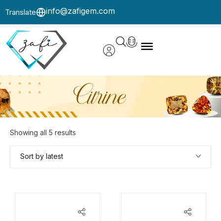
info@zafigem.com
Translate
Showing all 5 results
Sort by latest