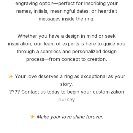
engraving option—perfect for inscribing your
names, initials, meaningful dates, or heartfelt
messages inside the ring.
Whether you have a design in mind or seek
inspiration, our team of experts is here to guide you
through a seamless and personalized design
process—from concept to creation.
Your love deserves a ring as exceptional as your
story.
???? Contact us today to begin your customization
journey.
Make your love shine forever.