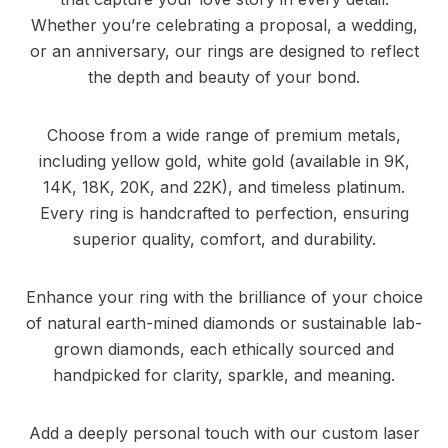
Whether you’re celebrating a proposal, a wedding,
or an anniversary, our rings are designed to reflect
the depth and beauty of your bond.
Choose from a wide range of premium metals,
including yellow gold, white gold (available in 9K,
14K, 18K, 20K, and 22K), and timeless platinum.
Every ring is handcrafted to perfection, ensuring
superior quality, comfort, and durability.
Enhance your ring with the brilliance of your choice
of natural earth-mined diamonds or sustainable lab-
grown diamonds, each ethically sourced and
handpicked for clarity, sparkle, and meaning.
Add a deeply personal touch with our custom laser