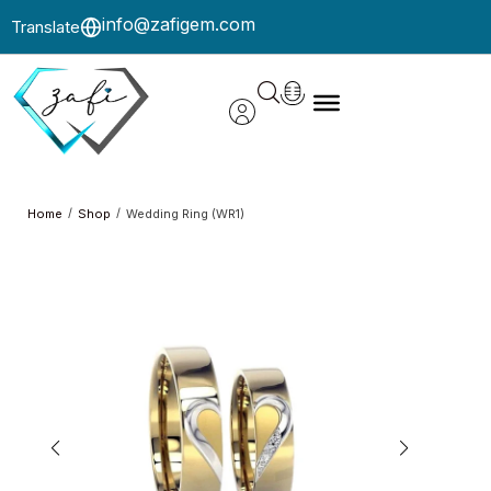
info@zafigem.com
Translate
/
/
Home
Shop
Wedding Ring (WR1)