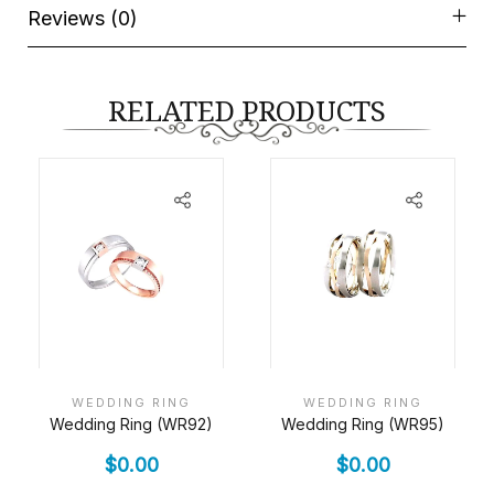
Reviews (0)
RELATED PRODUCTS
WEDDING RING
WEDDING RING
Wedding Ring (WR92)
Wedding Ring (WR95)
$
0.00
$
0.00