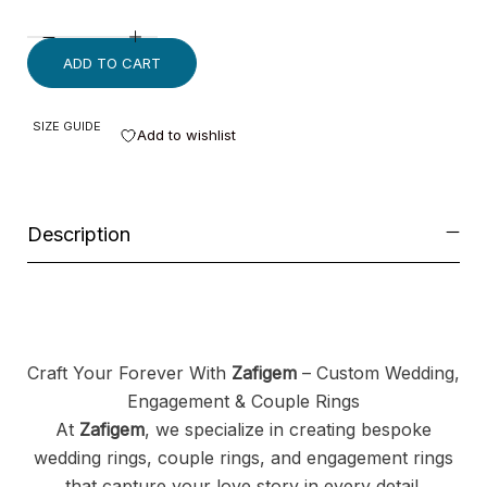
ADD TO CART
SIZE GUIDE
Add to wishlist
Description
Craft Your Forever With
Zafigem
– Custom Wedding,
Engagement & Couple Rings
At
Zafigem
, we specialize in creating bespoke
wedding rings, couple rings, and engagement rings
that capture your love story in every detail.