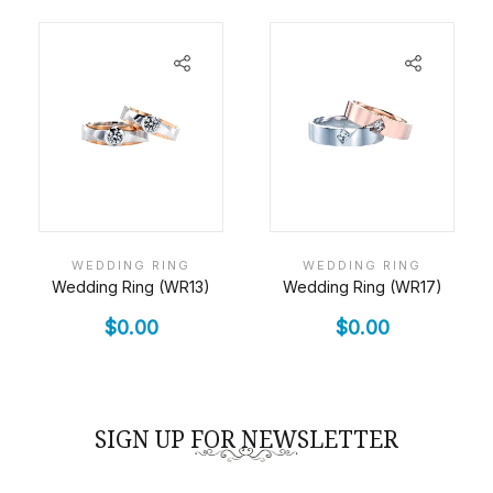
WEDDING RING
WEDDING RING
Wedding Ring (WR13)
Wedding Ring (WR17)
$
0.00
$
0.00
SIGN UP FOR NEWSLETTER