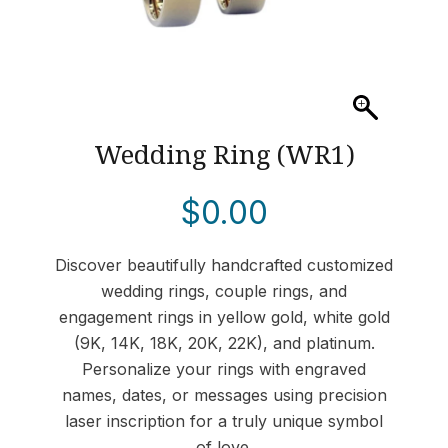
Wedding Ring (WR1)
$
0.00
Discover beautifully handcrafted customized
wedding rings, couple rings, and
engagement rings in yellow gold, white gold
(9K, 14K, 18K, 20K, 22K), and platinum.
Personalize your rings with engraved
names, dates, or messages using precision
laser inscription for a truly unique symbol
of love.