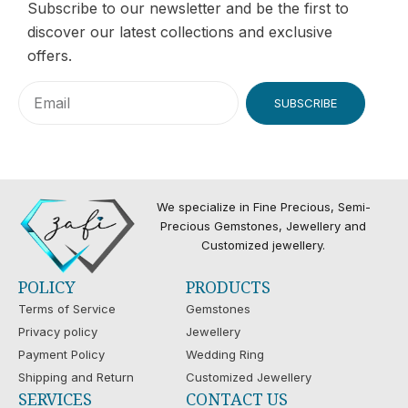
Subscribe to our newsletter and be the first to
discover our latest collections and exclusive
offers.
SUBSCRIBE
We specialize in Fine Precious, Semi-
Precious Gemstones, Jewellery and
Customized jewellery.
POLICY
PRODUCTS
Terms of Service
Gemstones
Privacy policy
Jewellery
Payment Policy
Wedding Ring
Shipping and Return
Customized Jewellery
SERVICES
CONTACT US