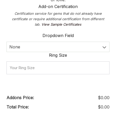
Add-on Certification
Certification service for gems that do not already have
certificate or require additional certification from different
lab.
View Sample Certificates
Dropdown Field
None
Ring Size
Addons Price:
$
0.00
Total Price:
$
0.00