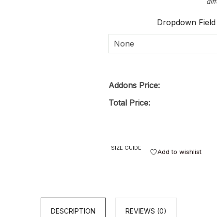
dif
Dropdown Field
None
Addons Price:
Total Price:
SIZE GUIDE
Add to wishlist
DESCRIPTION
REVIEWS (0)