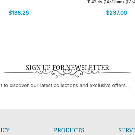
11.42cts (14x12mm) (G1
$
138.25
$
237.00
SIGN UP FOR NEWSLETTER
 to discover our latest collections and exclusive offers.
ICY
PRODUCTS
SERV