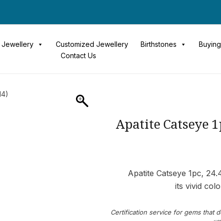
Jewellery
Customized Jewellery
Birthstones
Buying
Contact Us
14)
Apatite Catseye 
Apatite Catseye 1pc, 24.
its vivid col
Certification service for gems that d