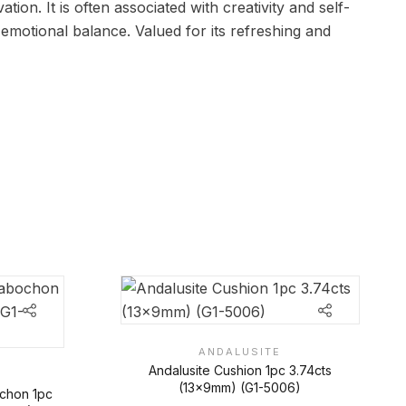
tion. It is often associated with creativity and self-
emotional balance. Valued for its refreshing and
ANDALUSITE
Andalusite Cushion 1pc 3.74cts
(13x9mm) (G1-5006)
ochon 1pc