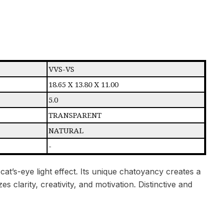
VVS-VS
18.65 X 13.80 X 11.00
5.0
TRANSPARENT
NATURAL
-
cat’s-eye light effect. Its unique chatoyancy creates a
s clarity, creativity, and motivation. Distinctive and