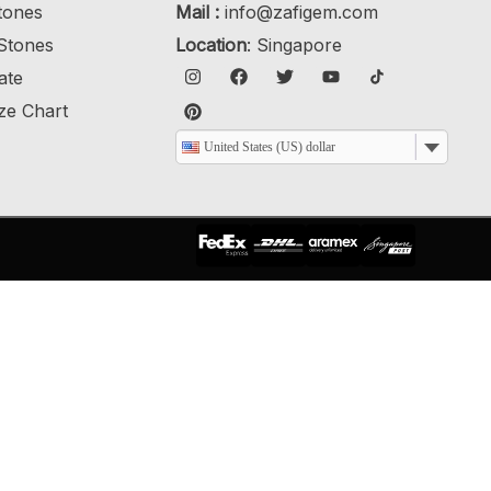
tones
Mail :
info@zafigem.com
Stones
Location
: Singapore
cate
ze Chart
United States (US) dollar