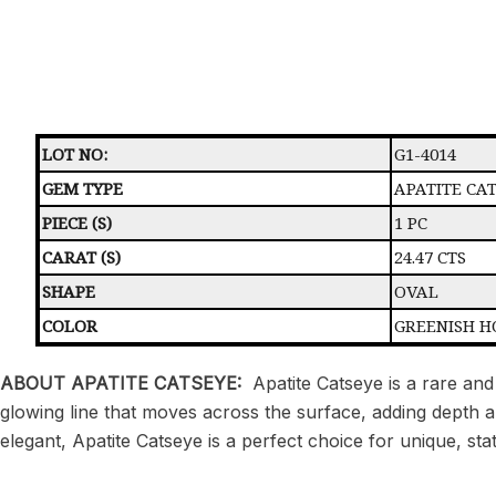
LOT NO:
G1-4014
GEM TYPE
APATITE CA
PIECE (S)
1 PC
CARAT (S)
24.47 CTS
SHAPE
OVAL
COLOR
GREENISH H
ABOUT APATITE CATSEYE:
Apatite Catseye is a rare and
glowing line that moves across the surface, adding depth and 
elegant, Apatite Catseye is a perfect choice for unique, sta