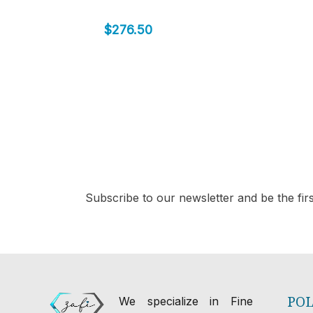
$
276.50
Subscribe to our newsletter and be the first
POL
We specialize in Fine