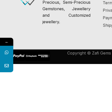
Precious, Semi-Precious
Term
Gemstones, Jewellery
Priv
and Customized
Paym
jewellery.
Ship
←
Copyright © Zafi Gems &