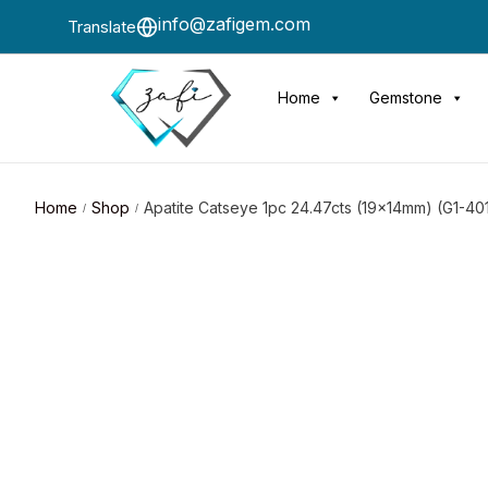
info@zafigem.com
Translate
Home
Gemstone
Home
Shop
Apatite Catseye 1pc 24.47cts (19x14mm) (G1-40
/
/