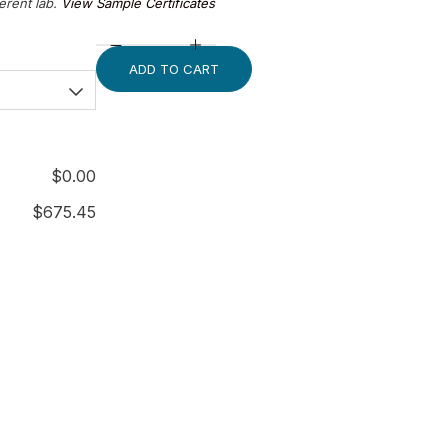
ferent lab.
View Sample Certificates
ADD TO CART
$
0.00
$
675.45