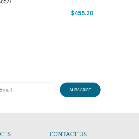
-4007)
$
458.20
SUBSCRIBE
ICES
CONTACT US