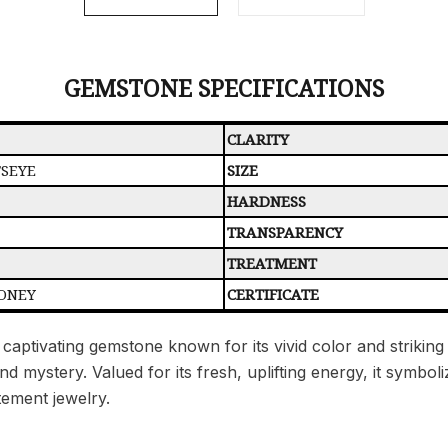
GEMSTONE SPECIFICATIONS
CLARITY
TSEYE
SIZE
HARDNESS
TRANSPARENCY
TREATMENT
ONEY
CERTIFICATE
 captivating gemstone known for its vivid color and striking 
mystery. Valued for its fresh, uplifting energy, it symbolize
tement jewelry.