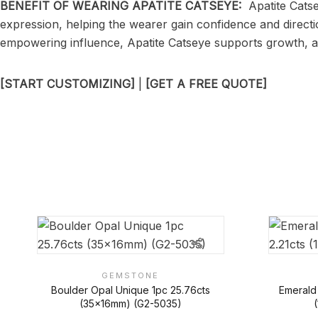
BENEFIT OF WEARING APATITE CATSEYE:
Apatite Catse
expression, helping the wearer gain confidence and directi
empowering influence, Apatite Catseye supports growth, a
[START CUSTOMIZING]
|
[GET A FREE QUOTE]
GEMSTONE
Boulder Opal Unique 1pc 25.76cts
Emerald
(35x16mm) (G2-5035)