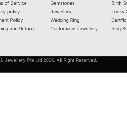
s of Service
Gemstones
Birth S
acy policy
Jewellery
Lucky 
ent Policy
Wedding Ring
Certifi
ping and Return
Customized Jewellery
Ring Si
 Jewellery Pte Ltd 2026. All Right Reserved.