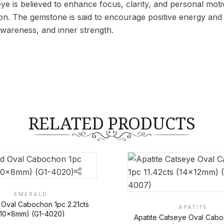
ye is believed to enhance focus, clarity, and personal motiva
on. The gemstone is said to encourage positive energy and 
wareness, and inner strength.
RELATED PRODUCTS
EMERALD
 Oval Cabochon 1pc 2.21cts
APATITE
(10x8mm) (G1-4020)
Apatite Catseye Oval Cab