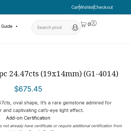
Cart
Wishlist
Checkout
0
 Guide
1pc 24.47cts (19x14mm) (G1-4014)
$
675.45
47cts, oval shape, It’s a rare gemstone admired for
or and captivating cat’s-eye light effect.
Add-on Certification
o not already have certificate or require additional certification from