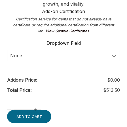
growth, and vitality.
Add-on Certification
Certification service for gems that do not already have
certificate or require additional certification from different
lab.
View Sample Certificates
Dropdown Field
None
Addons Price:
$
0.00
Total Price:
$
513.50
ADD TO CART