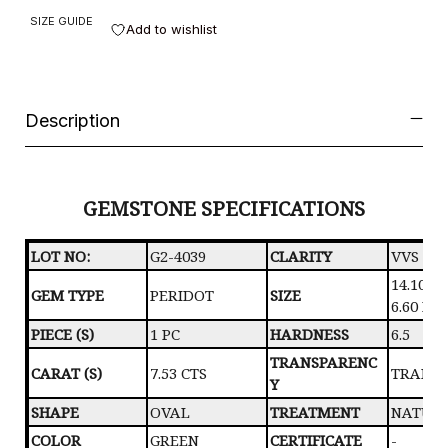
SIZE GUIDE
Add to wishlist
Description
GEMSTONE SPECIFICATIONS
LOT NO:
G2-4039
CLARITY
VVS
14.10 X 
GEM TYPE
PERIDOT
SIZE
6.60 M
PIECE (S)
1 PC
HARDNESS
6.5
TRANSPARENC
CARAT (S)
7.53 CTS
TRANS
Y
SHAPE
OVAL
TREATMENT
NATUR
COLOR
GREEN
CERTIFICATE
-