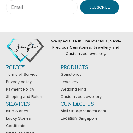
SUBSCRIBE
We specialize in Fine Precious, Semi-
Precious Gemstones, Jewellery and
Customized jewellery.
POLICY
PRODUCTS
Terms of Service
Gemstones
Privacy policy
Jewellery
Payment Policy
Wedding Ring
Shipping and Return
Customized Jewellery
SERVICES
CONTACT US
Birth Stones
Mail :
info@zafigem.com
Lucky Stones
Location
: Singapore
Certificate
Ring Size Chart