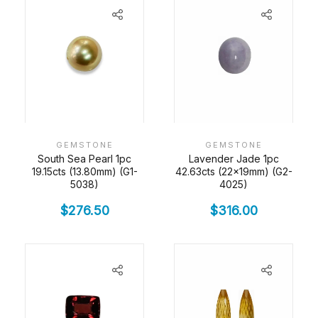
GEMSTONE
GEMSTONE
South Sea Pearl 1pc
Lavender Jade 1pc
19.15cts (13.80mm) (G1-
42.63cts (22x19mm) (G2-
5038)
4025)
$
276.50
$
316.00