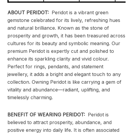
ABOUT PERIDOT:
Peridot is a vibrant green
gemstone celebrated for its lively, refreshing hues
and natural brilliance. Known as the stone of
prosperity and growth, it has been treasured across
cultures for its beauty and symbolic meaning. Our
premium Peridot is expertly cut and polished to
enhance its sparkling clarity and vivid colour.
Perfect for rings, pendants, and statement
jewellery, it adds a bright and elegant touch to any
collection. Owning Peridot is like carrying a gem of
vitality and abundance—radiant, uplifting, and
timelessly charming.
BENEFIT OF WEARING PERIDOT:
Peridot is
believed to attract prosperity, abundance, and
positive energy into daily life. It is often associated