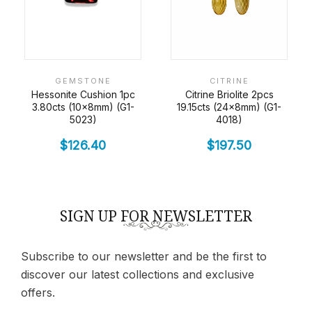
GEMSTONE
CITRINE
Hessonite Cushion 1pc
Citrine Briolite 2pcs
3.80cts (10x8mm) (G1-
19.15cts (24x8mm) (G1-
5023)
4018)
$
126.40
$
197.50
SIGN UP FOR NEWSLETTER
Subscribe to our newsletter and be the first to
discover our latest collections and exclusive
offers.