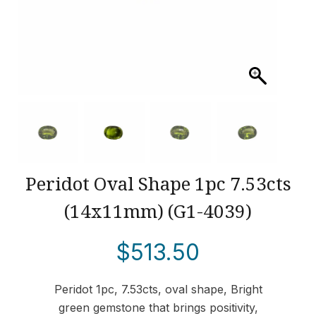
Peridot Oval Shape 1pc 7.53cts
(14x11mm) (G1-4039)
$
513.50
Peridot 1pc, 7.53cts, oval shape, Bright
green gemstone that brings positivity,