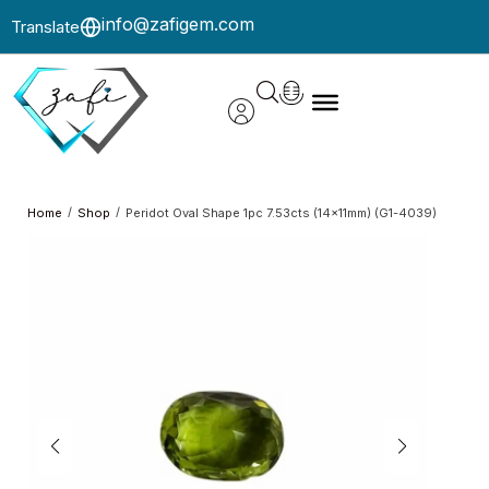
info@zafigem.com
Translate
/
/
Home
Shop
Peridot Oval Shape 1pc 7.53cts (14x11mm) (G1-4039)