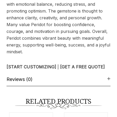
with emotional balance, reducing stress, and
promoting optimism. The gemstone is thought to
enhance clarity, creativity, and personal growth.
Many value Peridot for boosting confidence,
courage, and motivation in pursuing goals. Overall,
Peridot combines vibrant beauty with meaningful
energy, supporting well-being, success, and a joyful
mindset.
[START CUSTOMIZING]
|
[GET A FREE QUOTE]
Reviews (0)
RELATED PRODUCTS