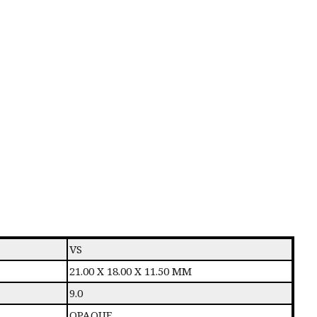
VS
21.00 X 18.00 X 11.50 MM
9.0
OPAQUE