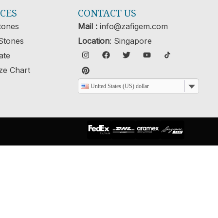
ICES
CONTACT US
tones
Mail :
info@zafigem.com
Stones
Location
: Singapore
cate
ze Chart
United States (US) dollar