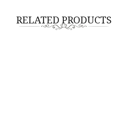
RELATED PRODUCTS
GEMSTONE
GEMSTONE
te Oval Shape 1pc 9.88cts
Lavender Jade 1pc 42.63cts
(14x12mm) (G1-5026)
(G2-4025)