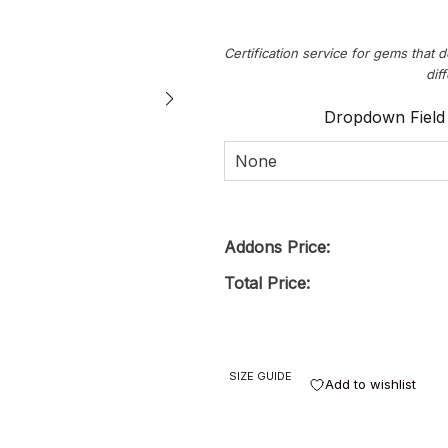
Certification service for gems that d
dif
Dropdown Field
None
Addons Price:
Total Price:
SIZE GUIDE
Add to wishlist