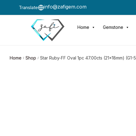
info@zafigem.com
Translate
Home
Gemstone
Home
Shop
Star Ruby-FF Oval 1pc 47.00cts (21x18mm) (G1-
/
/