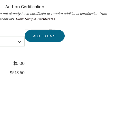
Add-on Certification
o not already have certificate or require additional certification from
ferent lab.
View Sample Certificates
ADD TO CART
$
0.00
$
513.50