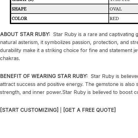
SHAPE
OVAL
COLOR
RED
ABOUT STAR RUBY:
Star Ruby is a rare and captivating 
natural asterism, it symbolizes passion, protection, and st
durability make it a striking choice for fine and statement 
chakras.
BENEFIT OF WEARING STAR RUBY:
Star Ruby is believe
attract success and positive energy. The gemstone is also 
strength, and inner power.Star Ruby is believed to boost c
[START CUSTOMIZING]
|
[GET A FREE QUOTE]