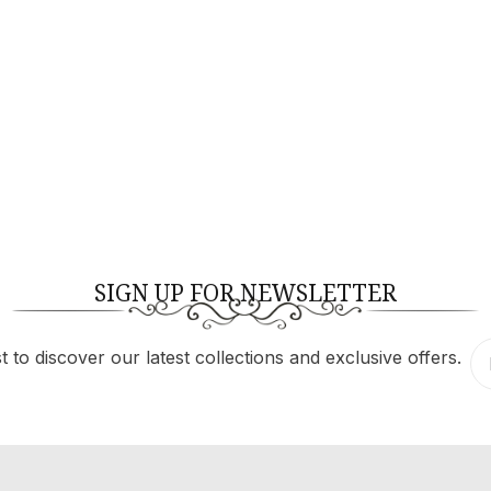
$
189.60
$
316.00
SIGN UP FOR NEWSLETTER
 to discover our latest collections and exclusive offers.