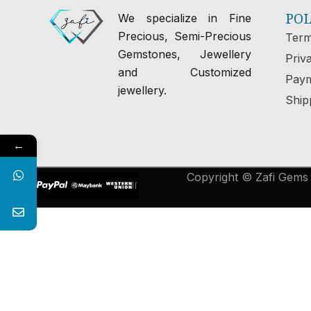
POL
We specialize in Fine
Precious, Semi-Precious
Term
Gemstones, Jewellery
Priv
and Customized
Paym
jewellery.
Ship
←
Copyright © Zafi Gems &