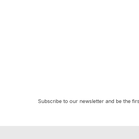
GEMSTONE
South Sea Pearl 1pc 19.15cts (13.80mm)
(G1-5038)
$
276.50
Subscribe to our newsletter and be the first