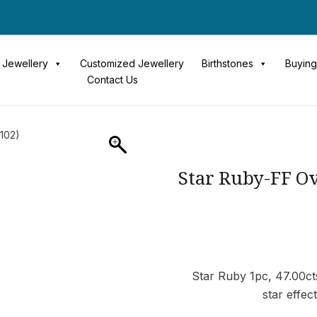
Jewellery
Customized Jewellery
Birthstones
Buying
Contact Us
5102)
Star Ruby-FF Ov
Star Ruby 1pc, 47.00cts
star effec