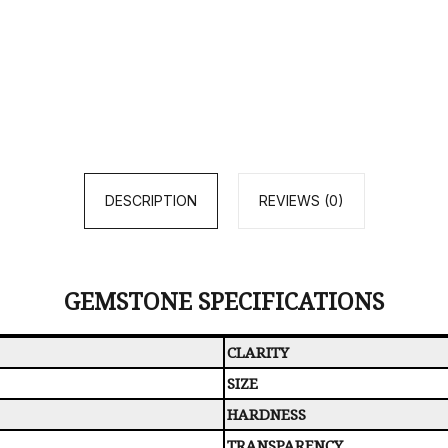
DESCRIPTION
REVIEWS (0)
GEMSTONE SPECIFICATIONS
CLARITY
SIZE
HARDNESS
TRANSPARENCY