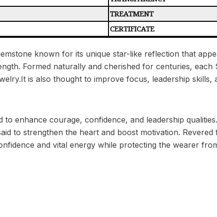
TREATMENT
CERTIFICATE
gemstone known for its unique star-like reflection that appe
rength. Formed naturally and cherished for centuries, each S
jewelry.It is also thought to improve focus, leadership skill
d to enhance courage, confidence, and leadership qualities. A
said to strengthen the heart and boost motivation. Revered
onfidence and vital energy while protecting the wearer from