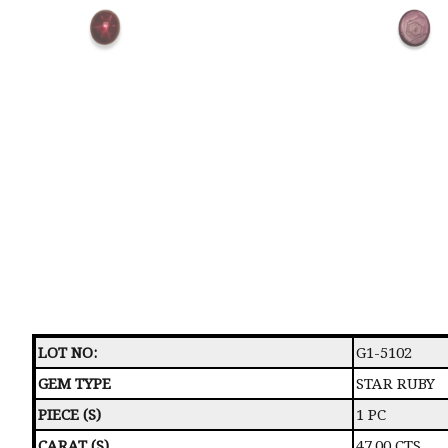
LOT NO:
G1-5102
GEM TYPE
STAR RUBY
PIECE (S)
1 PC
CARAT (S)
47.00 CTS