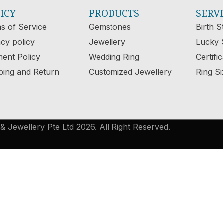
ICY
PRODUCTS
SERV
s of Service
Gemstones
Birth S
acy policy
Jewellery
Lucky 
ent Policy
Wedding Ring
Certifi
ping and Return
Customized Jewellery
Ring Si
 Jewellery Pte Ltd 2026. All Right Reserved.