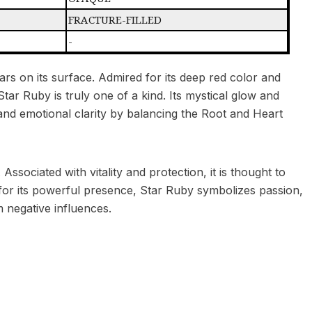
FRACTURE-FILLED
-
ars on its surface. Admired for its deep red color and
tar Ruby is truly one of a kind. Its mystical glow and
s, and emotional clarity by balancing the Root and Heart
ssociated with vitality and protection, it is thought to
 for its powerful presence, Star Ruby symbolizes passion,
 negative influences.