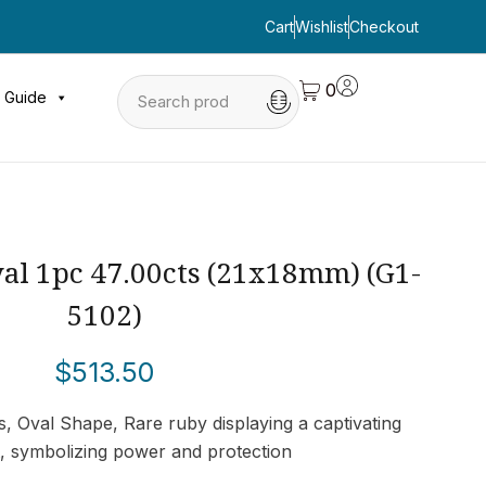
Cart
Wishlist
Checkout
0
 Guide
al 1pc 47.00cts (21x18mm) (G1-
5102)
$
513.50
, Oval Shape, Rare ruby displaying a captivating
t, symbolizing power and protection