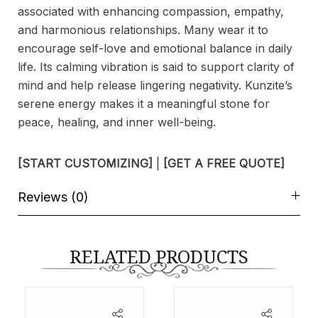
associated with enhancing compassion, empathy,
and harmonious relationships. Many wear it to
encourage self-love and emotional balance in daily
life. Its calming vibration is said to support clarity of
mind and help release lingering negativity. Kunzite’s
serene energy makes it a meaningful stone for
peace, healing, and inner well-being.
[START CUSTOMIZING]
|
[GET A FREE QUOTE]
Reviews (0)
RELATED PRODUCTS