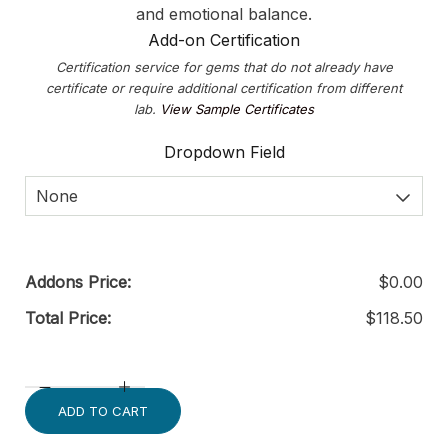
and emotional balance.
Add-on Certification
Certification service for gems that do not already have
certificate or require additional certification from different
lab.
View Sample Certificates
Dropdown Field
None
Addons Price:
$
0.00
Total Price:
$
118.50
ADD TO CART