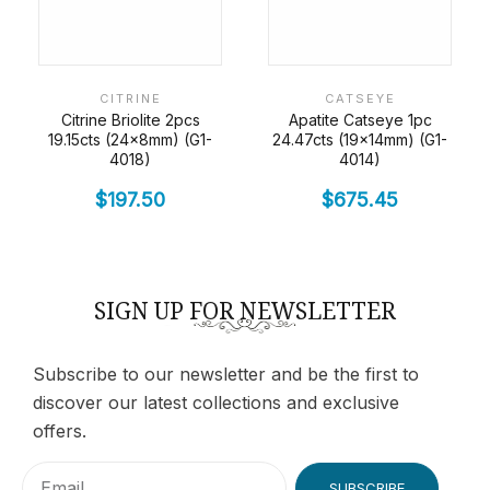
CITRINE
CATSEYE
Citrine Briolite 2pcs
Apatite Catseye 1pc
19.15cts (24x8mm) (G1-
24.47cts (19x14mm) (G1-
4018)
4014)
$
197.50
$
675.45
SIGN UP FOR NEWSLETTER
Subscribe to our newsletter and be the first to
discover our latest collections and exclusive
offers.
SUBSCRIBE