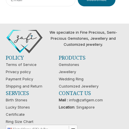
We specialize in Fine Precious, Semi-
Precious Gemstones, Jewellery and
Customized jewellery.
POLICY
PRODUCTS
Terms of Service
Gemstones
Privacy policy
Jewellery
Payment Policy
Wedding Ring
Shipping and Return
Customized Jewellery
SERVICES
CONTACT US
Birth Stones
Mail :
info@zafigem.com
Lucky Stones
Location
: Singapore
Certificate
Ring Size Chart