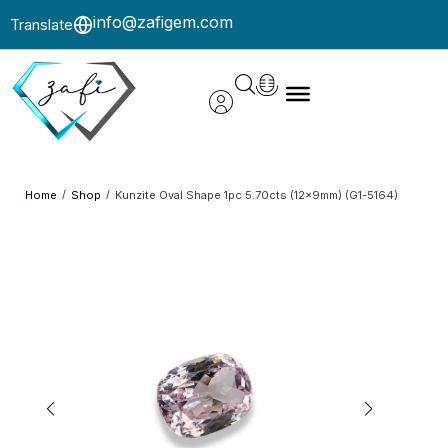
info@zafigem.com
Translate
/
/
Home
Shop
Kunzite Oval Shape 1pc 5.70cts (12x9mm) (G1-5164)