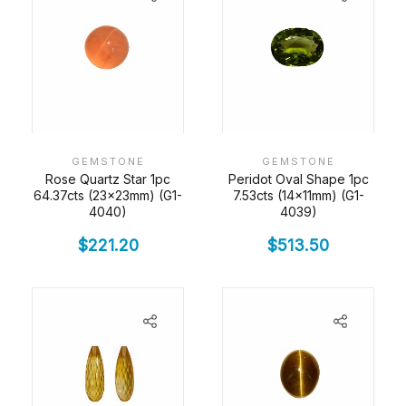
GEMSTONE
GEMSTONE
Rose Quartz Star 1pc
Peridot Oval Shape 1pc
64.37cts (23x23mm) (G1-
7.53cts (14x11mm) (G1-
4040)
4039)
$
221.20
$
513.50