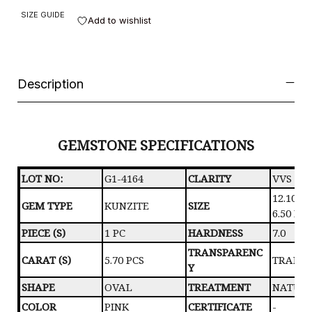
SIZE GUIDE
Add to wishlist
Description
GEMSTONE SPECIFICATIONS
LOT NO:
G1-4164
CLARITY
VVS
12.10 X 
GEM TYPE
KUNZITE
SIZE
6.50 M
PIECE (S)
1 PC
HARDNESS
7.0
TRANSPARENC
CARAT (S)
5.70 PCS
TRANS
Y
SHAPE
OVAL
TREATMENT
NATUR
COLOR
PINK
CERTIFICATE
-