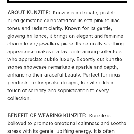
ABOUT KUNZITE:
Kunzite is a delicate, pastel-
hued gemstone celebrated for its soft pink to lilac
tones and radiant clarity. Known for its gentle,
glowing brilliance, it brings an elegant and feminine
charm to any jewellery piece. Its naturally soothing
appearance makes it a favourite among collectors
who appreciate subtle luxury. Expertly cut kunzite
stones showcase remarkable sparkle and depth,
enhancing their graceful beauty. Perfect for rings,
pendants, or keepsake designs, kunzite adds a
touch of serenity and sophistication to every
collection.
BENEFIT OF WEARING KUNZITE:
Kunzite is
believed to promote emotional calmness and soothe
stress with its gentle, uplifting energy. It is often