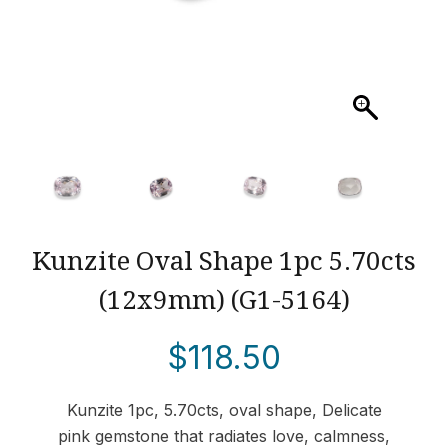
Kunzite Oval Shape 1pc 5.70cts
(12x9mm) (G1-5164)
$
118.50
Kunzite 1pc, 5.70cts, oval shape, Delicate
pink gemstone that radiates love, calmness,