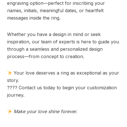
engraving option—perfect for inscribing your
names, initials, meaningful dates, or heartfelt
messages inside the ring.
Whether you have a design in mind or seek
inspiration, our team of experts is here to guide you
through a seamless and personalized design
process—from concept to creation.
Your love deserves a ring as exceptional as your
story.
???? Contact us today to begin your customization
journey.
Make your love shine forever.