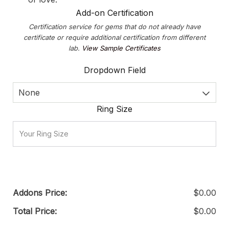
Add-on Certification
Certification service for gems that do not already have
certificate or require additional certification from different
lab.
View Sample Certificates
Dropdown Field
None
Ring Size
Addons Price:
$
0.00
Total Price:
$
0.00