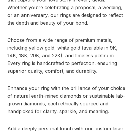
Whether you’re celebrating a proposal, a wedding,
or an anniversary, our rings are designed to reflect
the depth and beauty of your bond.
Choose from a wide range of premium metals,
including yellow gold, white gold (available in 9K,
14K, 18K, 20K, and 22K), and timeless platinum.
Every ring is handcrafted to perfection, ensuring
superior quality, comfort, and durability.
Enhance your ring with the brilliance of your choice
of natural earth-mined diamonds or sustainable lab-
grown diamonds, each ethically sourced and
handpicked for clarity, sparkle, and meaning.
Add a deeply personal touch with our custom laser