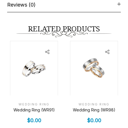
Reviews (0)
RELATED PRODUCTS
WEDDING RING
WEDDING RING
Wedding Ring (WR91)
Wedding Ring (WR98)
$
0.00
$
0.00