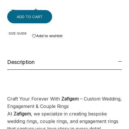
ADD TO CART
SIZE GUIDE
Add to wishlist
Description
Craft Your Forever With
Zafigem
– Custom Wedding,
Engagement & Couple Rings
At
Zafigem
, we specialize in creating bespoke
wedding rings, couple rings, and engagement rings
that capture your love story in every detail.