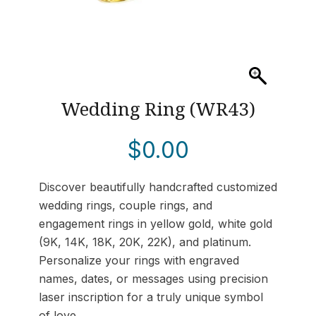
Wedding Ring (WR43)
$
0.00
Discover beautifully handcrafted customized
wedding rings, couple rings, and
engagement rings in yellow gold, white gold
(9K, 14K, 18K, 20K, 22K), and platinum.
Personalize your rings with engraved
names, dates, or messages using precision
laser inscription for a truly unique symbol
of love.