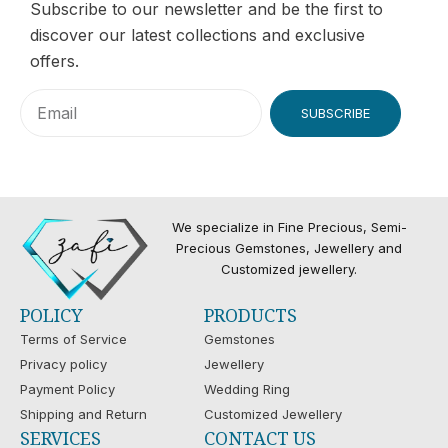
Subscribe to our newsletter and be the first to
discover our latest collections and exclusive
offers.
SUBSCRIBE
We specialize in Fine Precious, Semi-
Precious Gemstones, Jewellery and
Customized jewellery.
POLICY
PRODUCTS
Terms of Service
Gemstones
Privacy policy
Jewellery
Payment Policy
Wedding Ring
Shipping and Return
Customized Jewellery
SERVICES
CONTACT US