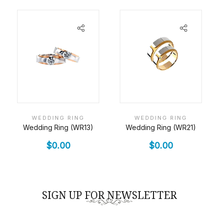
WEDDING RING
WEDDING RING
Wedding Ring (WR13)
Wedding Ring (WR21)
$
0.00
$
0.00
SIGN UP FOR NEWSLETTER