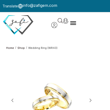
info@zafigem.com
Translate
/
/
Home
Shop
Wedding Ring (WR43)