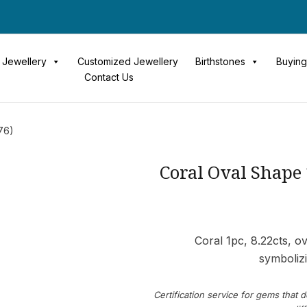
Jewellery
Customized Jewellery
Birthstones
Buying
Contact Us
76)
Coral Oval Shape
Coral 1pc, 8.22cts, 
symbolizi
Certification service for gems that d