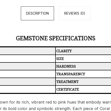
DESCRIPTION
REVIEWS (0)
GEMSTONE SPECIFICATIONS
CLARITY
SIZE
HARDNESS
TRANSPARENCY
TREATMENT
CERTIFICATE
wn for its rich, vibrant red to pink hues that embody warmt
or its bold color and symbolic strength. Each piece of Cora