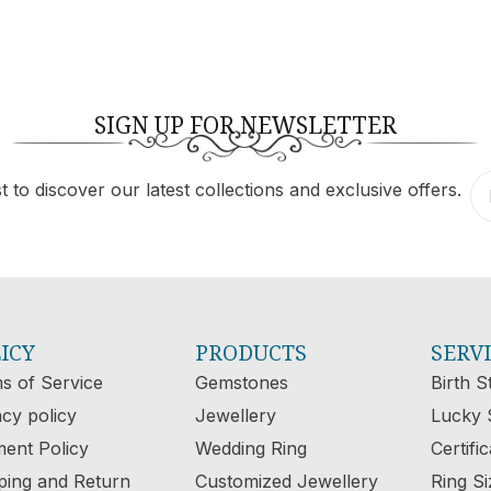
SIGN UP FOR NEWSLETTER
 to discover our latest collections and exclusive offers.
ICY
PRODUCTS
SERV
s of Service
Gemstones
Birth S
acy policy
Jewellery
Lucky 
ent Policy
Wedding Ring
Certifi
ping and Return
Customized Jewellery
Ring Si