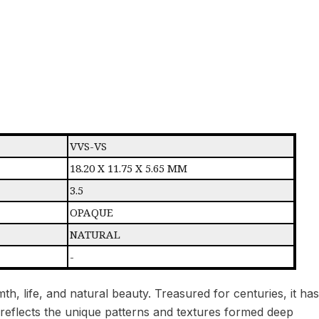
VVS-VS
18.20 X 11.75 X 5.65 MM
3.5
OPAQUE
NATURAL
-
h, life, and natural beauty. Treasured for centuries, it has
l reflects the unique patterns and textures formed deep