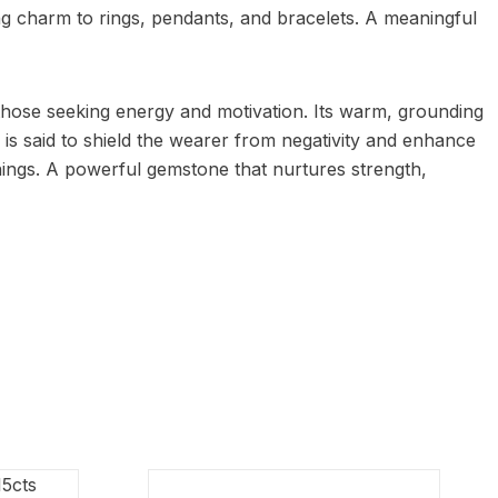
king charm to rings, pendants, and bracelets. A meaningful
or those seeking energy and motivation. Its warm, grounding
 is said to shield the wearer from negativity and enhance
ings. A powerful gemstone that nurtures strength,