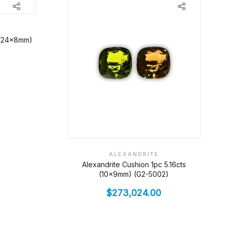
s (24x8mm)
ALEXANDRITE
Alexandrite Cushion 1pc 5.16cts
(10x9mm) (G2-5002)
$
273,024.00