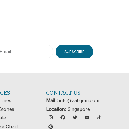
SUBSCRIBE
ICES
CONTACT US
tones
Mail :
info@zafigem.com
Stones
Location
: Singapore
cate
ze Chart