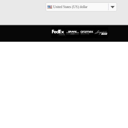
United States (US) dollar