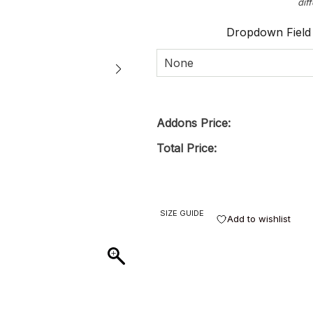
dif
Dropdown Field
None
Addons Price:
Total Price:
SIZE GUIDE
Add to wishlist