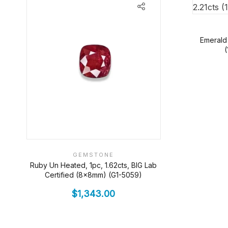
Emerald
GEMSTONE
Ruby Un Heated, 1pc, 1.62cts, BIG Lab
Certified (8x8mm) (G1-5059)
$
1,343.00