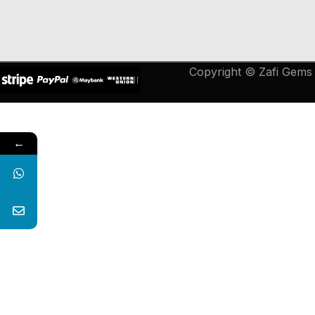
Copyright © Zafi Gems &
←