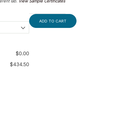
ferent lab.
View Sample Certificates
ADD TO CART
$
0.00
$
434.50