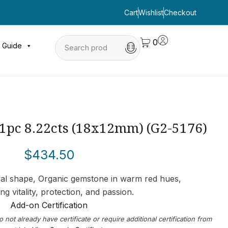
Cart
Wishlist
Checkout
0
 Guide
 1pc 8.22cts (18x12mm) (G2-5176)
$
434.50
oval shape, Organic gemstone in warm red hues,
ng vitality, protection, and passion.
Add-on Certification
o not already have certificate or require additional certification from