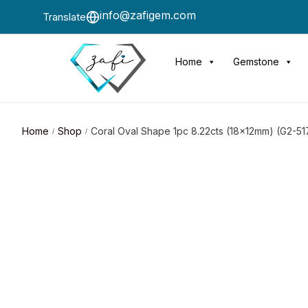
info@zafigem.com
Translate
Home
Gemstone
Home
Shop
Coral Oval Shape 1pc 8.22cts (18x12mm) (G2-51
/
/