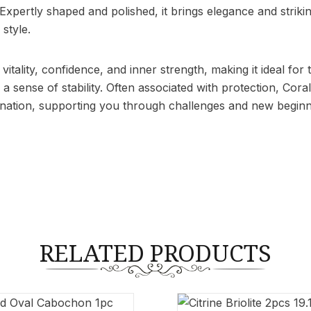
r. Expertly shaped and polished, it brings elegance and stri
style.
 vitality, confidence, and inner strength, making it ideal f
 sense of stability. Often associated with protection, Coral
ination, supporting you through challenges and new beginn
RELATED PRODUCTS