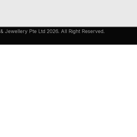
 Jewellery Pte Ltd 2026. All Right Reserved.