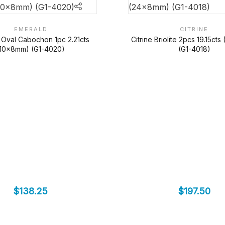
EMERALD
CITRINE
 Oval Cabochon 1pc 2.21cts
Citrine Briolite 2pcs 19.15ct
(10x8mm) (G1-4020)
(G1-4018)
$
138.25
$
197.50