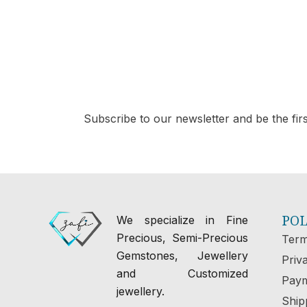
Subscribe to our newsletter and be the first
POL
We specialize in Fine
Precious, Semi-Precious
Term
Gemstones, Jewellery
Priv
and Customized
Paym
jewellery.
Ship