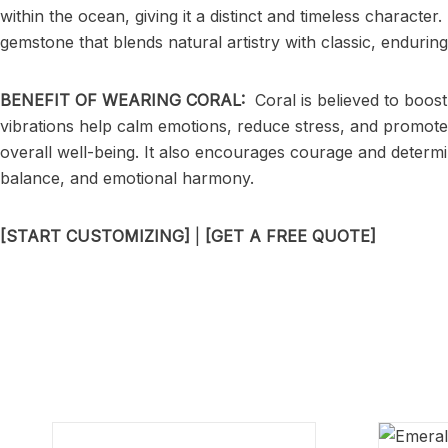
within the ocean, giving it a distinct and timeless characte
gemstone that blends natural artistry with classic, enduring 
BENEFIT OF WEARING CORAL:
Coral is believed to boost
vibrations help calm emotions, reduce stress, and promote a
overall well-being. It also encourages courage and determ
balance, and emotional harmony.
[START CUSTOMIZING]
|
[GET A FREE QUOTE]