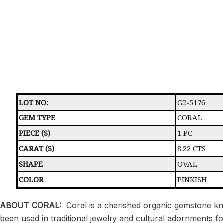
LOT NO:
G2-5176
GEM TYPE
CORAL
PIECE (S)
1 PC
CARAT (S)
8.22 CTS
SHAPE
OVAL
COLOR
PINKISH
ABOUT CORAL:
Coral is a cherished organic gemstone kno
been used in traditional jewelry and cultural adornments f