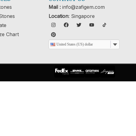
tones
Mail :
info@zafigem.com
Stones
Location
: Singapore
cate
ze Chart
United States (US) dollar