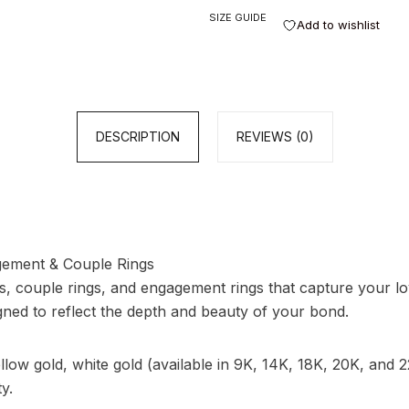
SIZE GUIDE
Add to wishlist
DESCRIPTION
REVIEWS (0)
ement & Couple Rings
s, couple rings, and engagement rings that capture your lov
gned to reflect the depth and beauty of your bond.
ow gold, white gold (available in 9K, 14K, 18K, 20K, and 22
y.