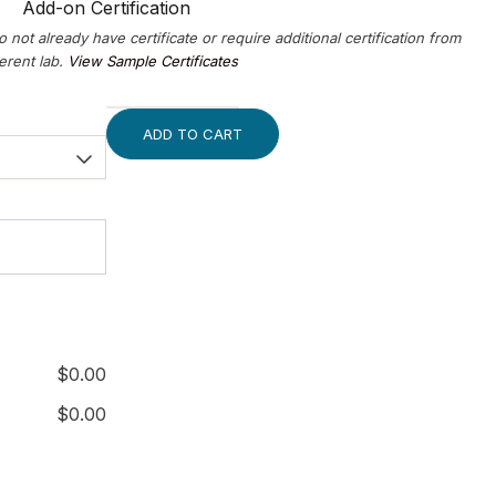
Add-on Certification
o not already have certificate or require additional certification from
ferent lab.
View Sample Certificates
ADD TO CART
$
0.00
$
0.00