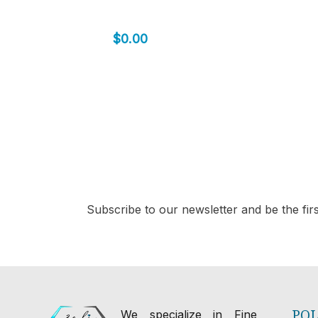
$
0.00
Subscribe to our newsletter and be the first
POL
We specialize in Fine