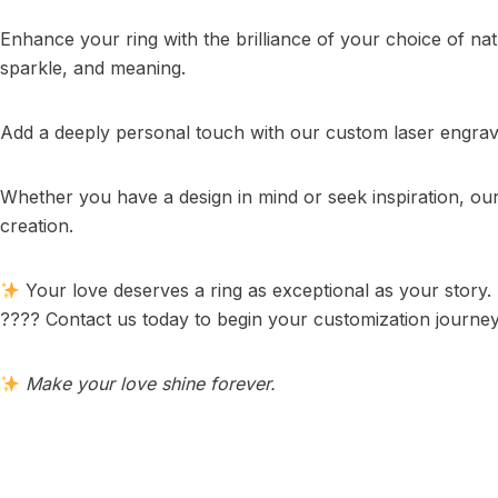
Enhance your ring with the brilliance of your choice of na
sparkle, and meaning.
Add a deeply personal touch with our custom laser engravin
Whether you have a design in mind or seek inspiration, o
creation.
Your love deserves a ring as exceptional as your story.
???? Contact us today to begin your customization journey
Make your love shine forever.