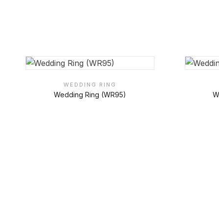
WEDDING RING
Wedding Ring (WR95)
W