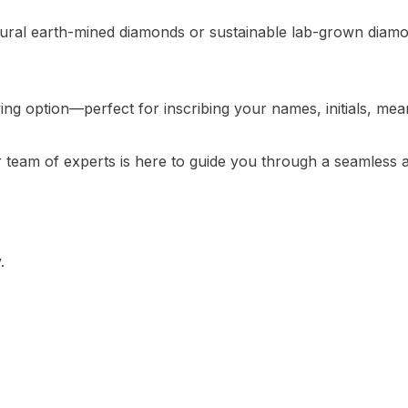
tural earth-mined diamonds or sustainable lab-grown diamon
g option—perfect for inscribing your names, initials, meani
ur team of experts is here to guide you through a seamles
.