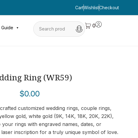
Cart
Wishlist
Checkout
0
 Guide
dding Ring (WR59)
$
0.00
crafted customized wedding rings, couple rings,
ellow gold, white gold (9K, 14K, 18K, 20K, 22K),
e your rings with engraved names, dates, or
laser inscription for a truly unique symbol of love.