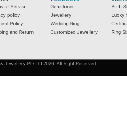
s of Service
Gemstones
Birth S
acy policy
Jewellery
Lucky 
ent Policy
Wedding Ring
Certifi
ping and Return
Customized Jewellery
Ring Si
 Jewellery Pte Ltd 2026. All Right Reserved.