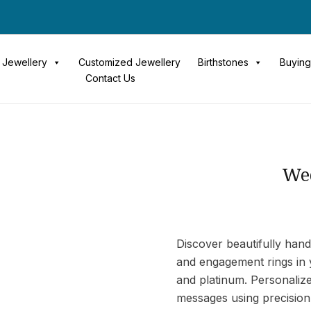
Jewellery
Customized Jewellery
Birthstones
Buying
Contact Us
We
Discover beautifully hand
and engagement rings in y
and platinum. Personaliz
messages using precision 