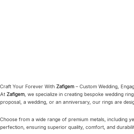
Craft Your Forever With
Zafigem
– Custom Wedding, Engag
At
Zafigem
, we specialize in creating bespoke wedding ring
proposal, a wedding, or an anniversary, our rings are desi
Choose from a wide range of premium metals, including yell
perfection, ensuring superior quality, comfort, and durabilit