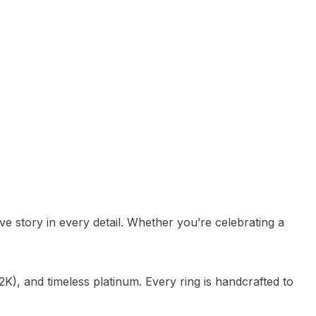
e story in every detail. Whether you’re celebrating a
K), and timeless platinum. Every ring is handcrafted to