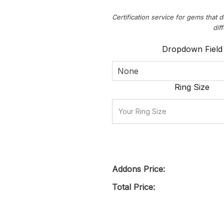
Certification service for gems that d
dif
Dropdown Field
None
Ring Size
Addons Price:
Total Price: