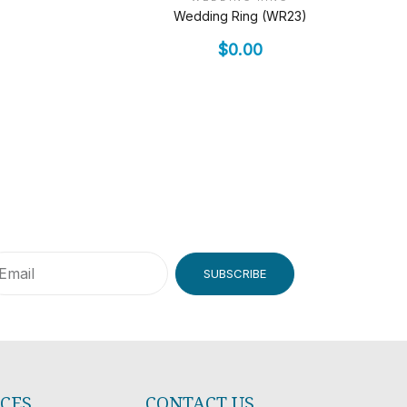
Wedding Ring (WR23)
$
0.00
SUBSCRIBE
ICES
CONTACT US