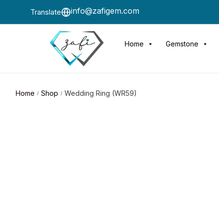
info@zafigem.com
Translate
Home
Gemstone
Home
Shop
Wedding Ring (WR59)
/
/