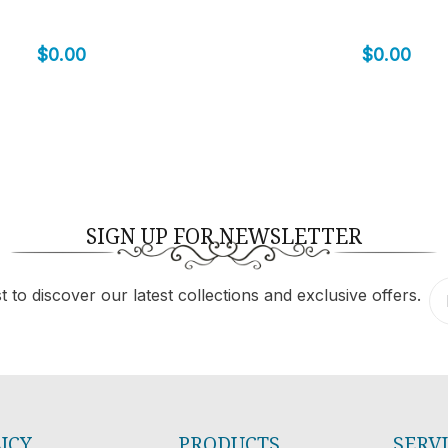
$
0.00
$
0.00
SIGN UP FOR NEWSLETTER
 to discover our latest collections and exclusive offers.
ICY
PRODUCTS
SERV