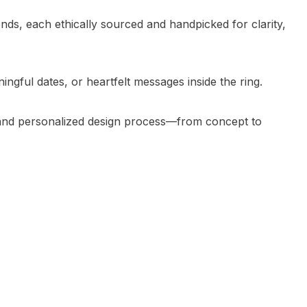
ds, each ethically sourced and handpicked for clarity,
ngful dates, or heartfelt messages inside the ring.
s and personalized design process—from concept to