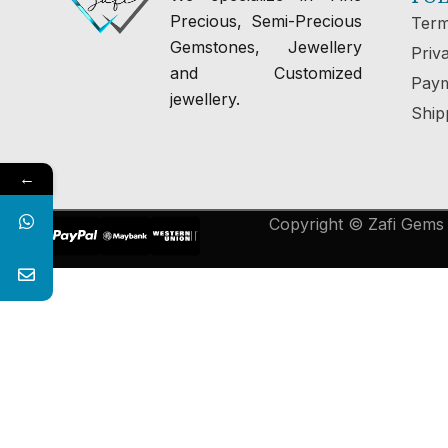
Precious, Semi-Precious
Term
Gemstones, Jewellery
Priv
and Customized
Paym
jewellery.
Ship
←
Copyright © Zafi Gems &