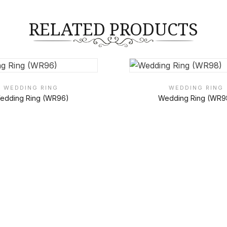
RELATED PRODUCTS
WEDDING RING
WEDDING RING
edding Ring (WR96)
Wedding Ring (WR9