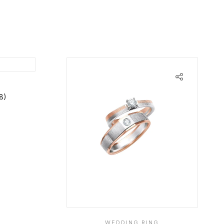
8)
WEDDING RING