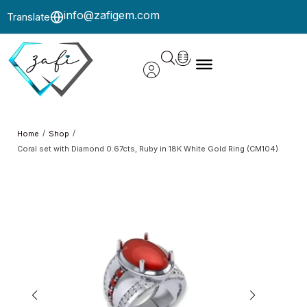
info@zafigem.com
Translate
/
/
Home
Shop
Coral set with Diamond 0.67cts, Ruby in 18K White Gold Ring (CM104)