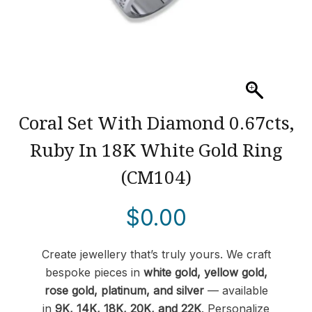
Coral Set With Diamond 0.67cts,
Ruby In 18K White Gold Ring
(CM104)
$
0.00
Create jewellery that’s truly yours. We craft
bespoke pieces in
white gold, yellow gold,
rose gold, platinum, and silver
— available
in
9K, 14K, 18K, 20K, and 22K
. Personalize