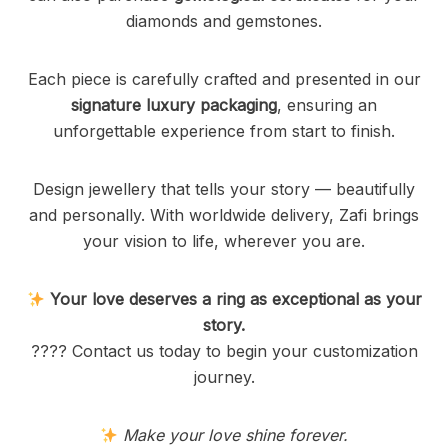
diamonds and gemstones.
Each piece is carefully crafted and presented in our
signature luxury packaging
, ensuring an
unforgettable experience from start to finish.
Design jewellery that tells your story — beautifully
and personally. With worldwide delivery, Zafi brings
your vision to life, wherever you are.
Your love deserves a ring as exceptional as your
story.
???? Contact us today to begin your customization
journey.
Make your love shine forever.