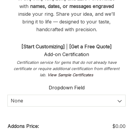
with
names, dates, or messages engraved
inside your ring. Share your idea, and we’ll
bring it to life — designed to your taste,
handcrafted with precision.
[Start Customizing]
|
[Get a Free Quote]
Add-on Certification
Certification service for gems that do not already have
certificate or require additional certification from different
lab.
View Sample Certificates
Dropdown Field
None
Addons Price:
$
0.00