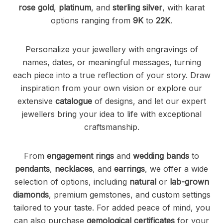
rose gold
,
platinum
, and
sterling silver
, with karat
options ranging from
9K
to
22K
.
Personalize your jewellery with engravings of
names, dates, or meaningful messages, turning
each piece into a true reflection of your story. Draw
inspiration from your own vision or explore our
extensive
catalogue
of designs, and let our expert
jewellers bring your idea to life with exceptional
craftsmanship.
From
engagement rings
and
wedding bands
to
pendants
,
necklaces
, and
earrings
, we offer a wide
selection of options, including
natural
or
lab-grown
diamonds
, premium gemstones, and custom settings
tailored to your taste. For added peace of mind, you
can also purchase
gemological certificates
for your