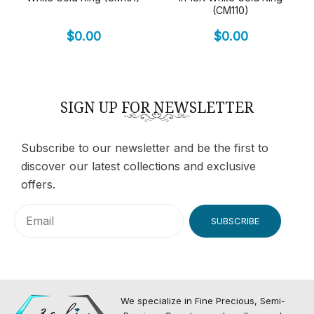
(CM110)
$
0.00
$
0.00
SIGN UP FOR NEWSLETTER
Subscribe to our newsletter and be the first to
discover our latest collections and exclusive
offers.
SUBSCRIBE
We specialize in Fine Precious, Semi-