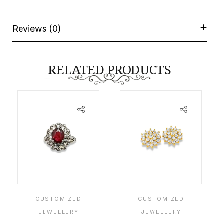
Reviews (0)
RELATED PRODUCTS
CUSTOMIZED
CUSTOMIZED
JEWELLERY
JEWELLERY