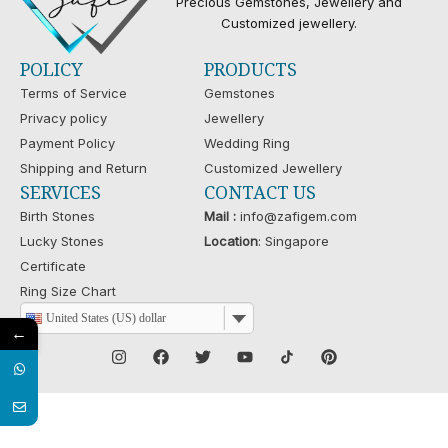
Precious Gemstones, Jewellery and
Customized jewellery.
POLICY
PRODUCTS
Terms of Service
Gemstones
Privacy policy
Jewellery
Payment Policy
Wedding Ring
Shipping and Return
Customized Jewellery
SERVICES
CONTACT US
Birth Stones
Mail :
info@zafigem.com
Lucky Stones
Location
: Singapore
Certificate
Ring Size Chart
United States (US) dollar
←