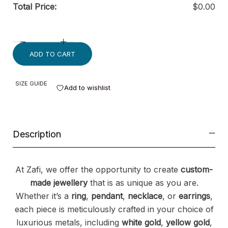
Total Price:
$
0.00
ADD TO CART
SIZE GUIDE
Add to wishlist
Description
At Zafi, we offer the opportunity to create
custom-
made jewellery
that is as unique as you are.
Whether it’s a
ring
,
pendant
,
necklace
, or
earrings
,
each piece is meticulously crafted in your choice of
luxurious metals, including
white gold
,
yellow gold
,