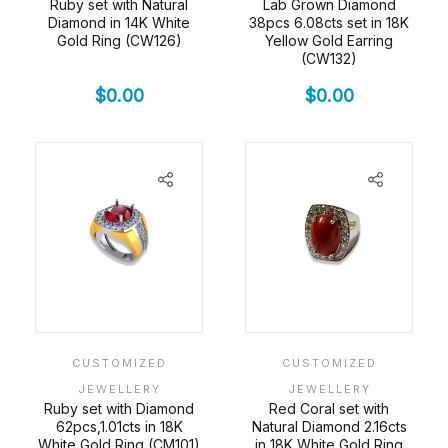
Ruby set with Natural
Lab Grown Diamond
Diamond in 14K White
38pcs 6.08cts set in 18K
Gold Ring (CW126)
Yellow Gold Earring
(CW132)
$
0.00
$
0.00
CUSTOMIZED
CUSTOMIZED
JEWELLERY
JEWELLERY
Ruby set with Diamond
Red Coral set with
62pcs,1.01cts in 18K
Natural Diamond 2.16cts
White Gold Ring (CM101)
in 18K White Gold Ring