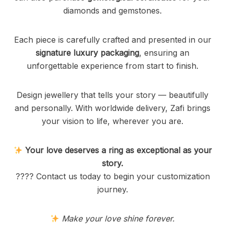
diamonds and gemstones.
Each piece is carefully crafted and presented in our
signature luxury packaging
, ensuring an
unforgettable experience from start to finish.
Design jewellery that tells your story — beautifully
and personally. With worldwide delivery, Zafi brings
your vision to life, wherever you are.
Your love deserves a ring as exceptional as your
story.
???? Contact us today to begin your customization
journey.
Make your love shine forever.