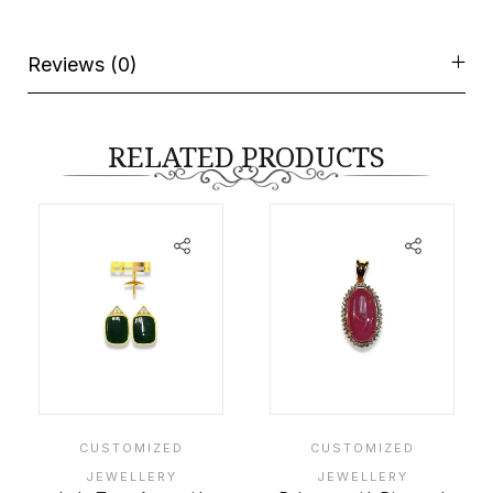
Reviews (0)
RELATED PRODUCTS
CUSTOMIZED
CUSTOMIZED
JEWELLERY
JEWELLERY