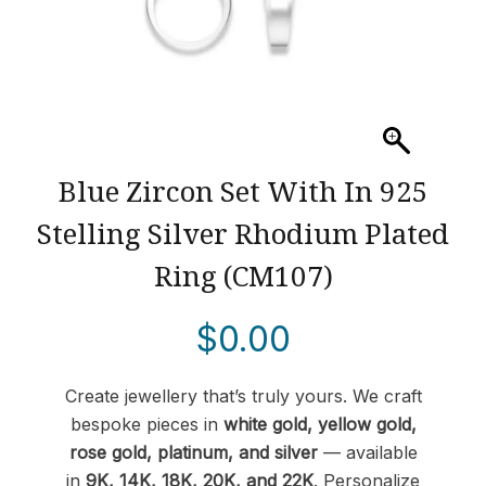
Blue Zircon Set With In 925
Stelling Silver Rhodium Plated
Ring (CM107)
$
0.00
Create jewellery that’s truly yours. We craft
bespoke pieces in
white gold, yellow gold,
rose gold, platinum, and silver
— available
in
9K, 14K, 18K, 20K, and 22K
. Personalize