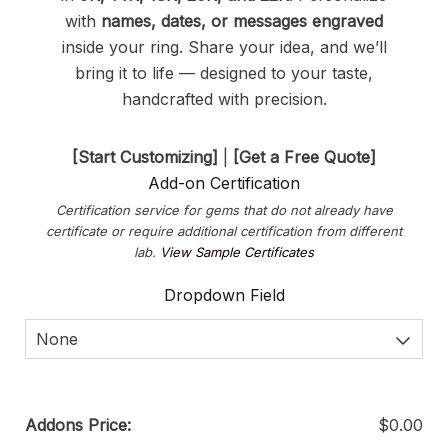
with
names, dates, or messages engraved
inside your ring. Share your idea, and we’ll
bring it to life — designed to your taste,
handcrafted with precision.
[Start Customizing]
|
[Get a Free Quote]
Add-on Certification
Certification service for gems that do not already have
certificate or require additional certification from different
lab.
View Sample Certificates
Dropdown Field
None
Addons Price:
$
0.00