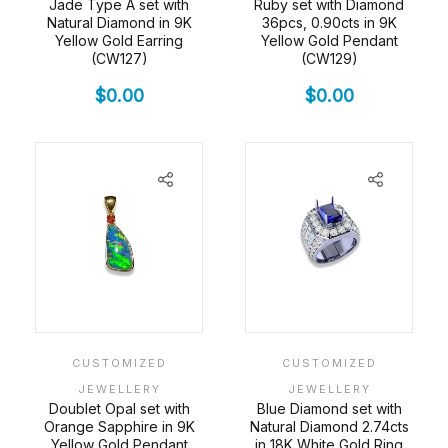
Jade Type A set with
Ruby set with Diamond
Natural Diamond in 9K
36pcs, 0.90cts in 9K
Yellow Gold Earring
Yellow Gold Pendant
(CW127)
(CW129)
$
0.00
$
0.00
CUSTOMIZED
CUSTOMIZED
JEWELLERY
JEWELLERY
Doublet Opal set with
Blue Diamond set with
Orange Sapphire in 9K
Natural Diamond 2.74cts
Yellow Gold Pendant
in 18K White Gold Ring