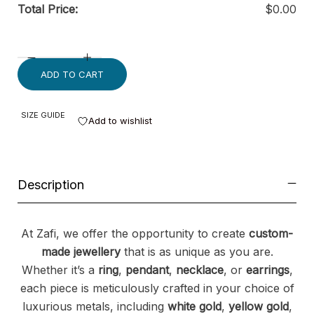
Total Price:
$
0.00
ADD TO CART
SIZE GUIDE
Add to wishlist
Description
At Zafi, we offer the opportunity to create
custom-
made jewellery
that is as unique as you are.
Whether it’s a
ring
,
pendant
,
necklace
, or
earrings
,
each piece is meticulously crafted in your choice of
luxurious metals, including
white gold
,
yellow gold
,