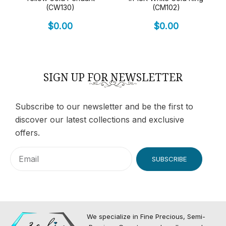
(CW130)
(CM102)
$
0.00
$
0.00
SIGN UP FOR NEWSLETTER
Subscribe to our newsletter and be the first to
discover our latest collections and exclusive
offers.
SUBSCRIBE
We specialize in Fine Precious, Semi-