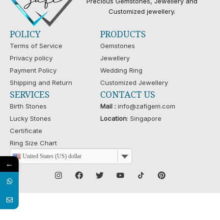
Precious Gemstones, Jewellery and
Customized jewellery.
POLICY
PRODUCTS
Terms of Service
Gemstones
Privacy policy
Jewellery
Payment Policy
Wedding Ring
Shipping and Return
Customized Jewellery
SERVICES
CONTACT US
Birth Stones
Mail :
info@zafigem.com
Lucky Stones
Location
: Singapore
Certificate
Ring Size Chart
United States (US) dollar
←