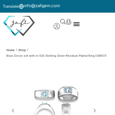
info@zafigem.com
Translate
/
/
Home
Shop
Blue Zircon set with in 925 Stelling Silver Rhodium Plated Ring (CM107)