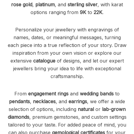
rose gold
,
platinum
, and
sterling silver
, with karat
options ranging from
9K
to
22K
.
Personalize your jewellery with engravings of
names, dates, or meaningful messages, turning
each piece into a true reflection of your story. Draw
inspiration from your own vision or explore our
extensive
catalogue
of designs, and let our expert
jewellers bring your idea to life with exceptional
craftsmanship.
From
engagement rings
and
wedding bands
to
pendants
,
necklaces
, and
earrings
, we offer a wide
selection of options, including
natural
or
lab-grown
diamonds
, premium gemstones, and custom settings
tailored to your taste. For added peace of mind, you
can also purchase
gemological certificates
for your