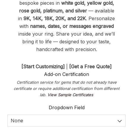
bespoke pieces in
white gold, yellow gold,
rose gold, platinum, and silver
— available
in
9K, 14K, 18K, 20K, and 22K
. Personalize
with
names, dates, or messages engraved
inside your ring. Share your idea, and we’ll
bring it to life — designed to your taste,
handcrafted with precision.
[Start Customizing]
|
[Get a Free Quote]
Add-on Certification
Certification service for gems that do not already have
certificate or require additional certification from different
lab.
View Sample Certificates
Dropdown Field
None