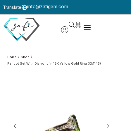
info@zafigem.com
Translate
/
/
Home
Shop
Peridot Set With Diamond in 18K Yellow Gold Ring (CM145)