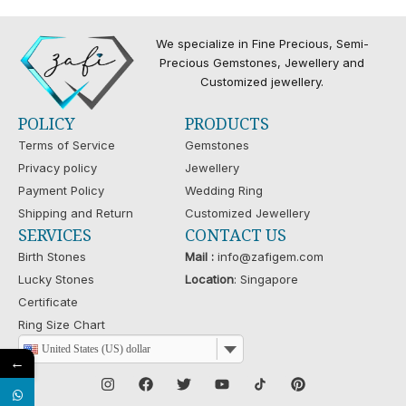
We specialize in Fine Precious, Semi-
Precious Gemstones, Jewellery and
Customized jewellery.
POLICY
PRODUCTS
Terms of Service
Gemstones
Privacy policy
Jewellery
Payment Policy
Wedding Ring
Shipping and Return
Customized Jewellery
SERVICES
CONTACT US
Birth Stones
Mail :
info@zafigem.com
Lucky Stones
Location
: Singapore
Certificate
Ring Size Chart
United States (US) dollar
←