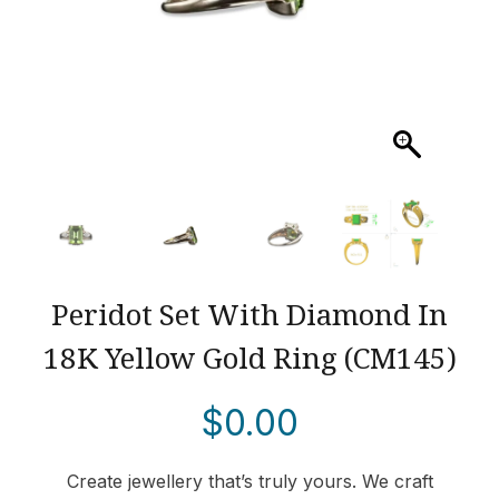
Peridot Set With Diamond In
18K Yellow Gold Ring (CM145)
$
0.00
Create jewellery that’s truly yours. We craft