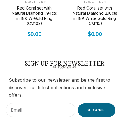
JEWELLERY
JEWELLERY
Red Coral set with
Red Coral set with
Natural Diamond 1.94cts
Natural Diamond 2.16cts
in 18K W-Gold Ring
in 18K White Gold Ring
(CM103)
(CM110)
$
0.00
$
0.00
SIGN UP FOR NEWSLETTER
Subscribe to our newsletter and be the first to
discover our latest collections and exclusive
offers.
SUBSCRIBE