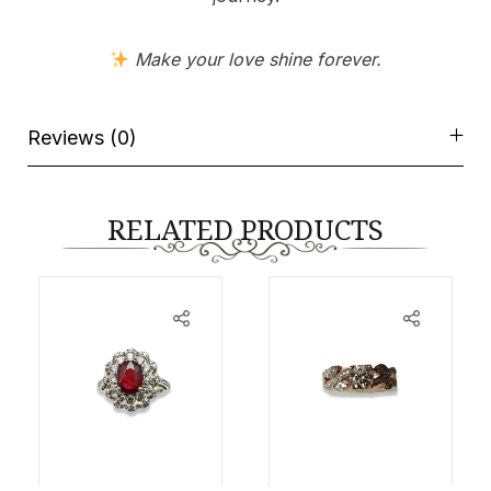
Make your love shine forever.
Reviews (0)
RELATED PRODUCTS