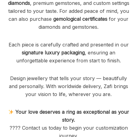
diamonds
, premium gemstones, and custom settings
tailored to your taste. For added peace of mind, you
can also purchase
gemological certificates
for your
diamonds and gemstones.
Each piece is carefully crafted and presented in our
signature luxury packaging
, ensuring an
unforgettable experience from start to finish.
Design jewellery that tells your story — beautifully
and personally. With worldwide delivery, Zafi brings
your vision to life, wherever you are.
Your love deserves a ring as exceptional as your
story.
???? Contact us today to begin your customization
journey.