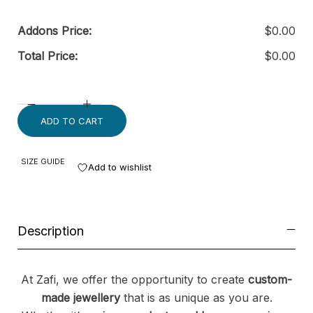
Addons Price:
$
0.00
Total Price:
$
0.00
ADD TO CART
SIZE GUIDE
Add to wishlist
Description
At Zafi, we offer the opportunity to create
custom-
made jewellery
that is as unique as you are.