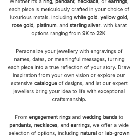
Whether it’s a
ring
,
pendant
,
necklace
, or
earrings
,
each piece is meticulously crafted in your choice of
luxurious metals, including
white gold
,
yellow gold
,
rose gold
,
platinum
, and
sterling silver
, with karat
options ranging from
9K
to
22K
.
Personalize your jewellery with engravings of
names, dates, or meaningful messages, turning
each piece into a true reflection of your story. Draw
inspiration from your own vision or explore our
extensive
catalogue
of designs, and let our expert
jewellers bring your idea to life with exceptional
craftsmanship.
From
engagement rings
and
wedding bands
to
pendants
,
necklaces
, and
earrings
, we offer a wide
selection of options, including
natural
or
lab-grown