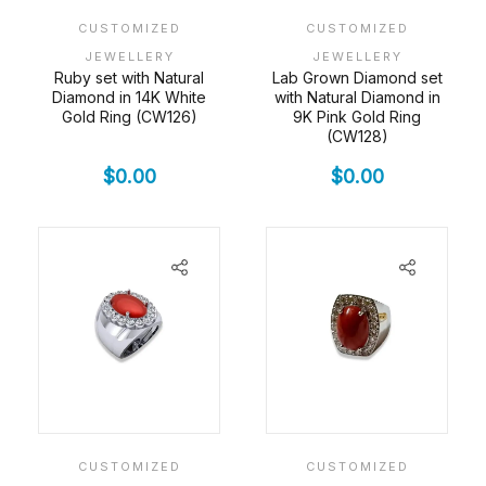
CUSTOMIZED
CUSTOMIZED
JEWELLERY
JEWELLERY
Ruby set with Natural
Lab Grown Diamond set
Diamond in 14K White
with Natural Diamond in
Gold Ring (CW126)
9K Pink Gold Ring
(CW128)
$
0.00
$
0.00
CUSTOMIZED
CUSTOMIZED